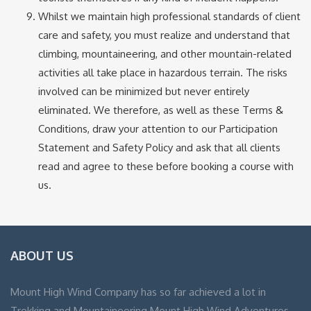
Whilst we maintain high professional standards of client
care and safety, you must realize and understand that
climbing, mountaineering, and other mountain-related
activities all take place in hazardous terrain. The risks
involved can be minimized but never entirely
eliminated. We therefore, as well as these Terms &
Conditions, draw your attention to our Participation
Statement and Safety Policy and ask that all clients
read and agree to these before booking a course with
us.
ABOUT US
Mount High Wind Company has so far achieved a lot in
Trekking and Mountaineering Mount High Wind Adventures