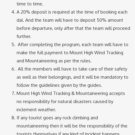
time to time.
A 20% deposit is required at the time of booking each
dal. And the team will have to deposit 50% amount
before departure, only after that the team will proceed
further.
After completing the program, each team will have to
make the full payment to Mount High Wind Tracking
and Mountaineering as per the rules.
All the members will have to take care of their safety
as well as their belongings, and it will be mandatory to
follow the guidelines given by the guides.
Mount High Wind Tracking & Mountaineering accepts
no responsibility for natural disasters caused by
inclement weather.
If any tourist goes any rock climbing and
mountaineering then it will be the responsibility of the
tourists themselves if any kind of incident happens.