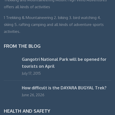
offers all kinds of activities
1 Trekking & Mountaineering 2. biking 3. bird watching 4.
skiing 5. rafting camping and all kinds of adventure sports
activities.
FROM THE BLOG
Gangotri National Park will be opened for
tourists on April
July 17, 2015
How difficult is the DAYARA BUGYAL Trek?
June 26, 2026
HEALTH AND SAFETY