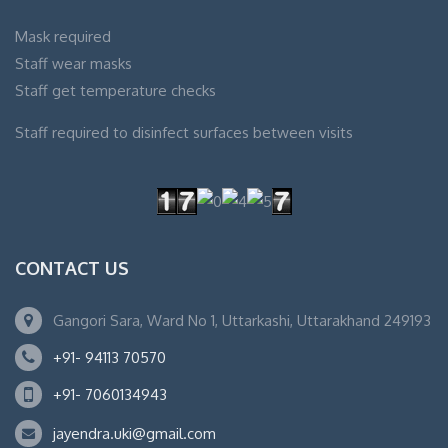
Mask required
Staff wear masks
Staff get temperature checks
Staff required to disinfect surfaces between visits
CONTACT US
Gangori Sara, Ward No 1, Uttarkashi, Uttarakhand 249193
+91- 94113 70570
+91- 7060134943
jayendra.uki@gmail.com