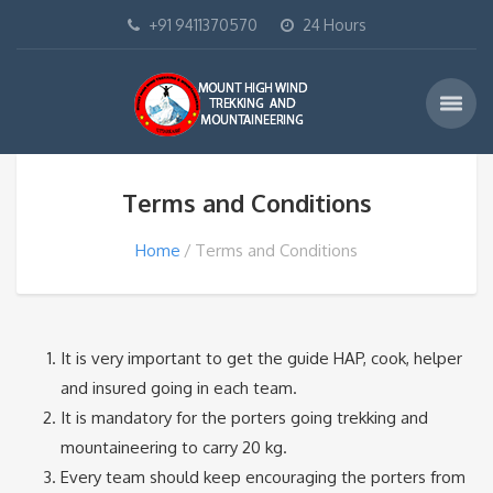
+91 9411370570
24 Hours
Terms and Conditions
Home
Terms and Conditions
It is very important to get the guide HAP, cook, helper
and insured going in each team.
It is mandatory for the porters going trekking and
mountaineering to carry 20 kg.
Every team should keep encouraging the porters from