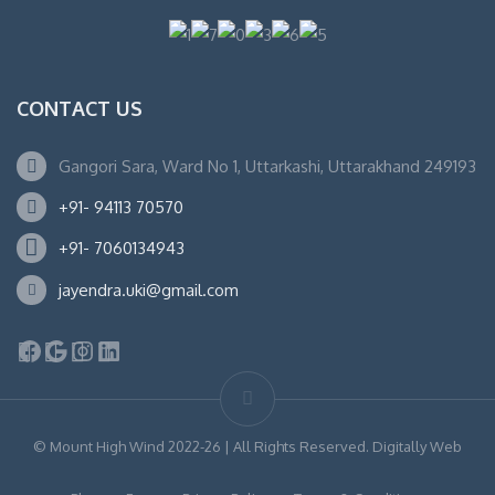
CONTACT US
Gangori Sara, Ward No 1, Uttarkashi, Uttarakhand 249193
+91- 94113 70570
+91- 7060134943
jayendra.uki@gmail.com
Facebook
Google
Instagram
LinkedIn
© Mount High Wind 2022-26 | All Rights Reserved. Digitally Web