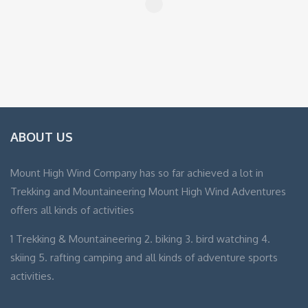
ABOUT US
Mount High Wind Company has so far achieved a lot in
Trekking and Mountaineering Mount High Wind Adventures
offers all kinds of activities
1 Trekking & Mountaineering 2. biking 3. bird watching 4.
skiing 5. rafting camping and all kinds of adventure sports
activities.