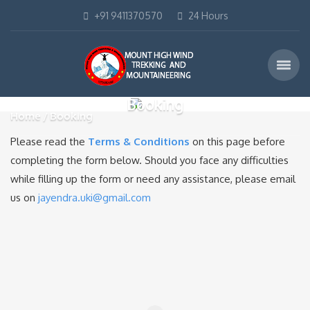
+91 9411370570
24 Hours
Booking
Home
Booking
Please read the
Terms & Conditions
on this page before
completing the form below. Should you face any difficulties
while filling up the form or need any assistance, please email
us on
jayendra.uki@gmail.com