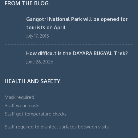
FROM THE BLOG
Gangotri National Park will be opened for
tourists on April
July 17, 2015
How difficult is the DAYARA BUGYAL Trek?
June 26, 2026
HEALTH AND SAFETY
Mask required
Staff wear masks
Staff get temperature checks
Staff required to disinfect surfaces between visits